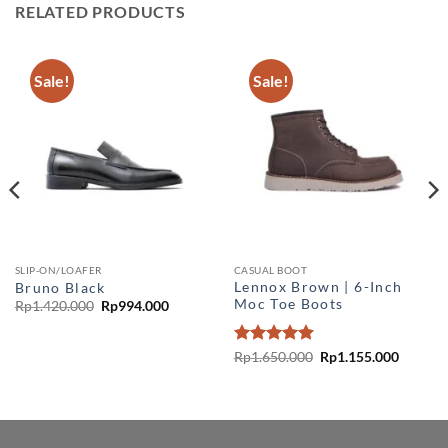
RELATED PRODUCTS
Sale!
Sale!
SLIP-ON/LOAFER
CASUAL BOOT
Lennox Brown | 6-Inch
Bruno Black
Moc Toe Boots
Original
Current
Rp
1.420.000
Rp
994.000
price
price
was:
is:
Rp1.420.000.
Rp994.000.
Rated
5
Original
Current
Rp
1.650.000
Rp
1.155.000
price
price
out of 5
nt
was:
is:
Rp1.650.000.
Rp1.155
55.000.