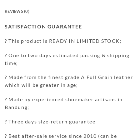
REVIEWS (0)
SATISFACTION GUARANTEE
? This product is READY IN LIMITED STOCK;
? One to two days estimated packing & shipping
time;
? Made from the finest grade A Full Grain leather
which will be greater in age;
? Made by experienced shoemaker artisans in
Bandung;
? Three days size-return guarantee
? Best after-sale service since 2010 (can be