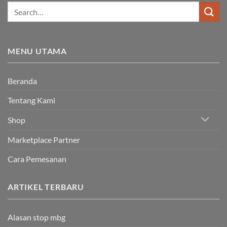
MENU UTAMA
Beranda
Tentang Kami
Shop
Marketplace Partner
Cara Pemesanan
ARTIKEL TERBARU
Alasan stop mbg