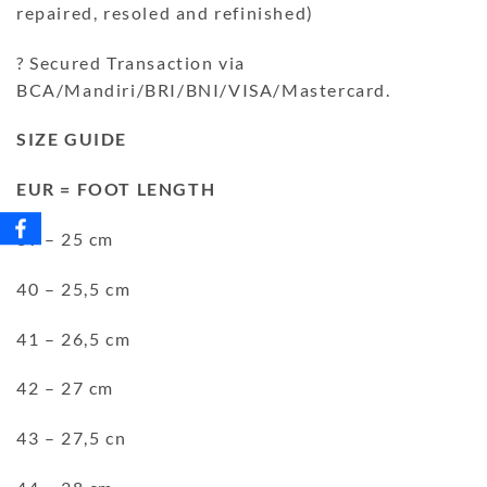
repaired, resoled and refinished)
? Secured Transaction via
BCA/Mandiri/BRI/BNI/VISA/Mastercard.
SIZE GUIDE
EUR = FOOT LENGTH
39 – 25 cm
40 – 25,5 cm
41 – 26,5 cm
42 – 27 cm
43 – 27,5 cn