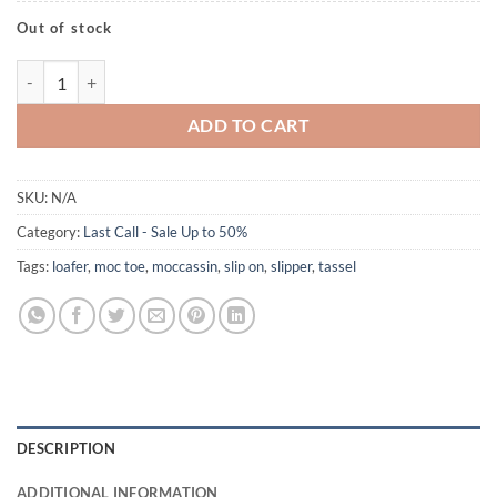
Out of stock
Alvin Black quantity
ADD TO CART
SKU:
N/A
Category:
Last Call - Sale Up to 50%
Tags:
loafer
,
moc toe
,
moccassin
,
slip on
,
slipper
,
tassel
DESCRIPTION
ADDITIONAL INFORMATION