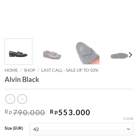
HOME
/
SHOP
/
LAST CALL - SALE UP TO 50%
Alvin Black
Original
Current
790.000
553.000
Rp
Rp
price
price
CLEAR
was:
is:
Size (EUR)
Rp790.000.
Rp553.000.