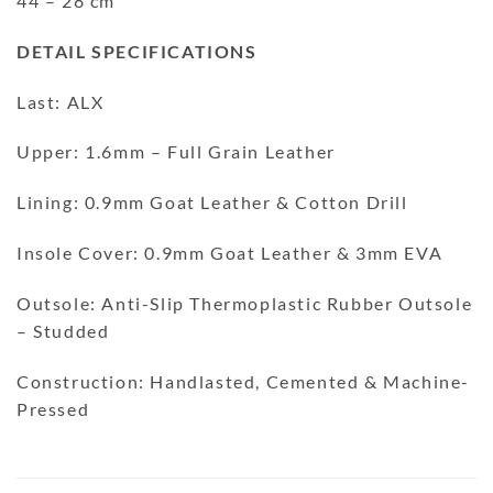
44 – 28 cm
DETAIL SPECIFICATIONS
Last: ALX
Upper: 1.6mm – Full Grain Leather
Lining: 0.9mm Goat Leather & Cotton Drill
Insole Cover: 0.9mm Goat Leather & 3mm EVA
Outsole: Anti-Slip Thermoplastic Rubber Outsole
– Studded
Construction: Handlasted, Cemented & Machine-
Pressed